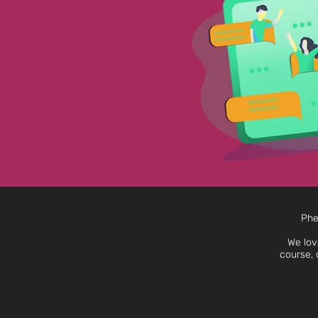
Phe
We lov
course, 