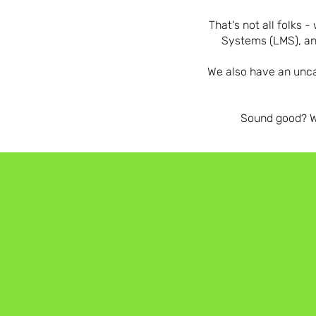
That's not all folk
Systems (LMS), an
We also have an unca
Sound good? We