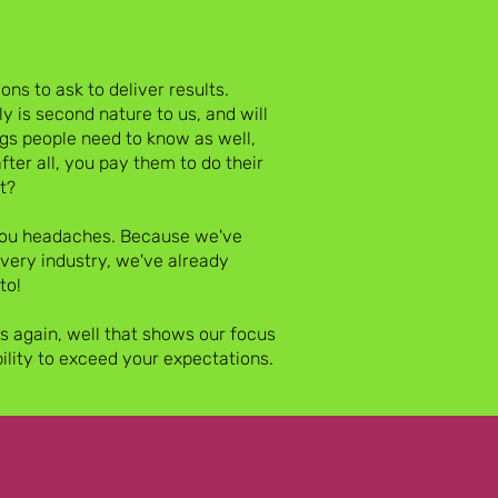
ns to ask to deliver results.
y is second nature to us, and will
ngs people need to know as well,
after all, you pay them to do their
t?
 you headaches. Because we've
every industry, we've already
to!
us again, well that shows our focus
bility to exceed your expectations.