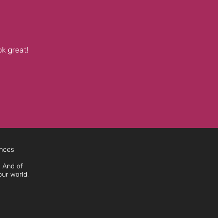
k great!
ences
 And of
our world!