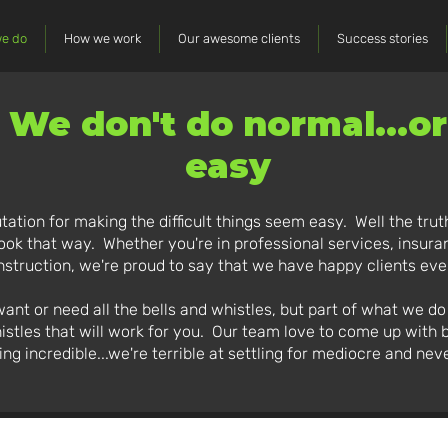
e do
How we work
Our awesome clients
Success stories
We don't do normal...or
easy
tation for making the difficult things seem easy. Well the truth
 look that way. Whether you're in professional services, insuran
struction, we're proud to say that we have happy clients ev
t or need all the bells and whistles, but part of what we do re
istles that will work for you. Our team love to come up with 
ing incredible...we're terrible at settling for mediocre and neve