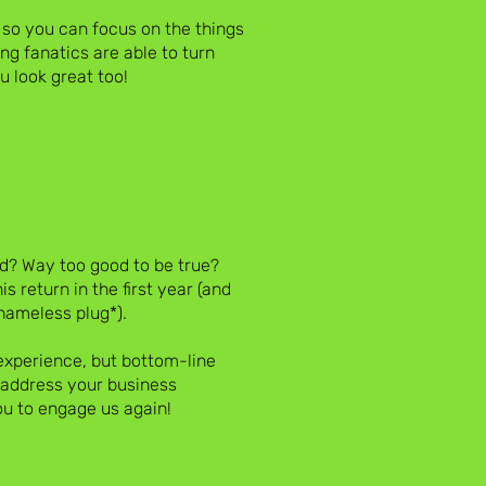
 so you can focus on the things
ng fanatics are able to turn
 look great too!
d? Way too good to be true?
s return in the first year (and
hameless plug*).
experience, but bottom-line
y address your business
u to engage us again!