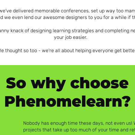
s - we've delivered memorable conferences, set up way too m
d we even lend our awesome designers to you for a while if 
nny knack of designing learning strategies and completing 
your job easier.
 thought so too - we're all about helping everyone get bette
So why choose
Phenomelearn?
Nobody has enough time these days, not even us! W
projects that take up too much of your time and r