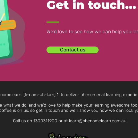
Get in touch...
We'd love to see how we can help you loo
Contact us
nomelearn. [fi-nom-uh-lurn] 1. to deliver phenomenal learning experi
e what we do, and we'd love to help make your learning awesome too!
coffee is on us, so get in touch and we'll show you how we can rock y
Call us on
1300311900
or at
learn@phenomelearn.com.au