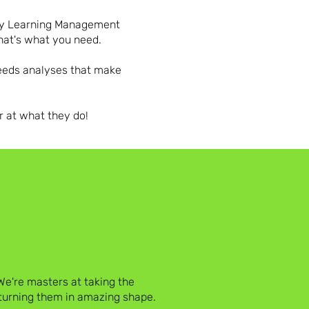
any Learning Management
that's what you need.
needs analyses that make
r at what they do!
e're masters at taking the
eturning them in amazing shape.