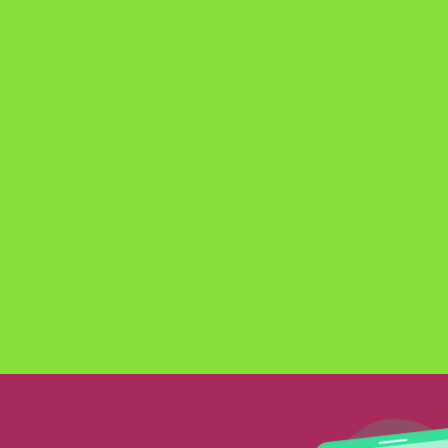
GAIN
EXPERTI