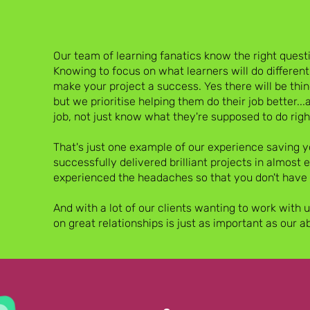
Our team of learning fanatics know the right questio
Knowing to focus on what learners will do differentl
make your project a success. Yes there will be thi
but we prioritise helping them do their job better...
job, not just know what they're supposed to do righ
SE
That's just one example of our experience saving
successfully delivered brilliant projects in almost 
experienced the headaches so that you don't have 
And with a lot of our clients wanting to work with 
on great relationships is just as important as our a