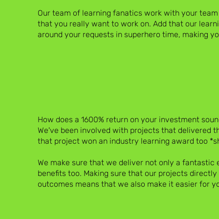
Our team of learning fanatics work with your team
that you really want to work on. Add that our learni
around your requests in superhero time, making you
How does a 1600% return on your investment soun
We've been involved with projects that delivered thi
that project won an industry learning award too *s
We make sure that we deliver not only a fantastic 
benefits too. Making sure that our projects directl
outcomes means that we also make it easier for yo