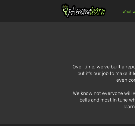
What w
Over time, we've built a repu
but it's our job to make it
even con
We know not everyone will wan
bells and most in tune wh
learn