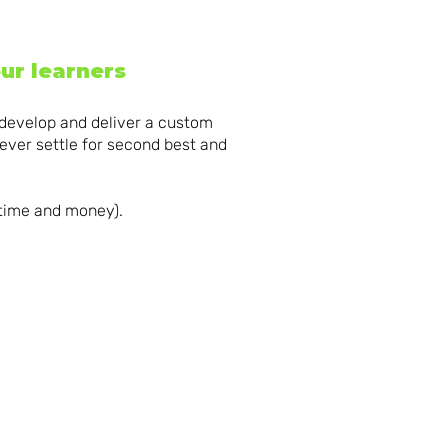
ur learners
 develop and deliver a custom
ever settle for second best and
 time and money).
ING
BRILLIANT
NG
LEARNING
ENT
FRAMEWORKS