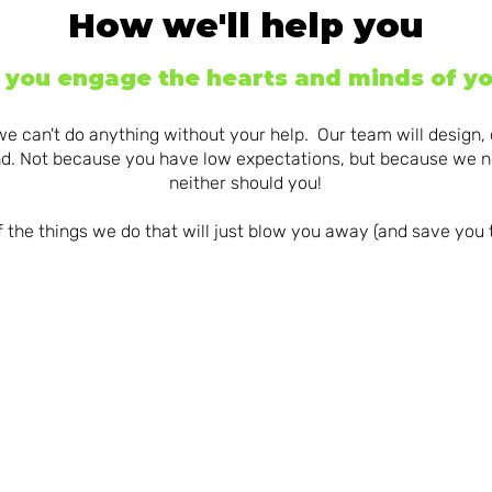
How we'll help you
p you engage the hearts and minds of yo
we can't do anything without your help. Our team will design,
ind. Not because you have low expectations, but because we n
neither should you!
 the things we do that will just blow you away (and save you
MESMERIS
ING YOUR
MANAGING THE
eLEARNI
RTO
NASTY
DEVELOPM
LETPROOF
PROJECTS