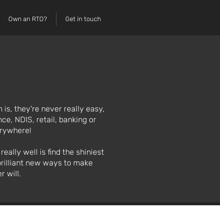
Own an RTO?
Get in touch
 is, they're never really easy,
ce, NDIS, retail, banking or
erywhere!
ally well is find the shiniest
brilliant new ways to make
r will.