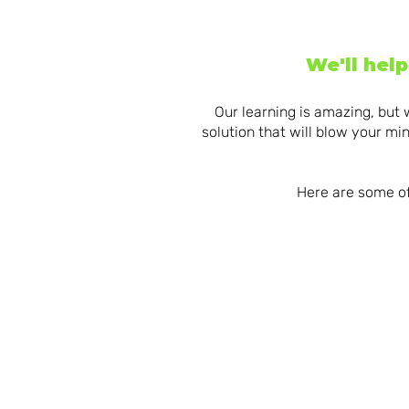
We'll hel
Our learning is amazing, but 
solution that will blow your m
Here are some of
INCREDIBLE
MAK
INSTRUCTIONA
BUL
L DESIGN